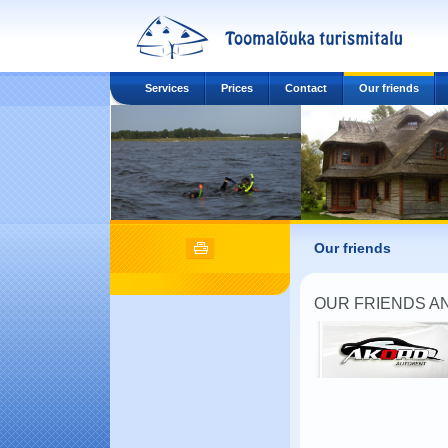
Services
Prices
Contact
Our friends
Our friends
OUR FRIENDS A